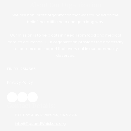
About Our Organization
We are non-profit organization that was founded on the
belief that a little help can go a long way.
Our mission is to help cats in need. From food and medical
care, to education . Our organization provides the necessary
resources and support that every cat in our community
deserves.
EIN 93-2514566
Privacy Policy
Contact Details:
P.O. Box 4142 Riverside, CA 92514
info@TipsandWhiskers.org