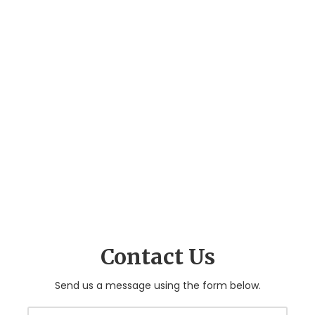
Contact Us
Send us a message using the form below.
Y