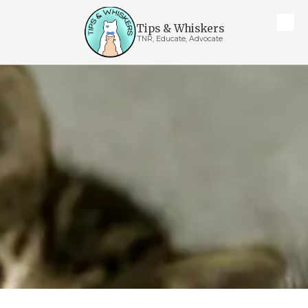
Tips & Whiskers
Skip to content
TNR, Educate, Advocate