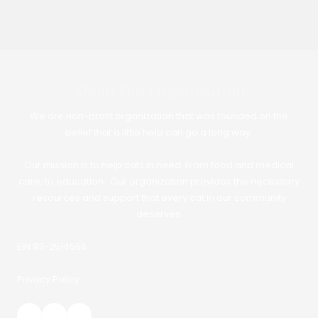
About Our Organization
We are non-profit organization that was founded on the
belief that a little help can go a long way.
Our mission is to help cats in need. From food and medical
care, to education . Our organization provides the necessary
resources and support that every cat in our community
deserves.
EIN 93-2514566
Privacy Policy