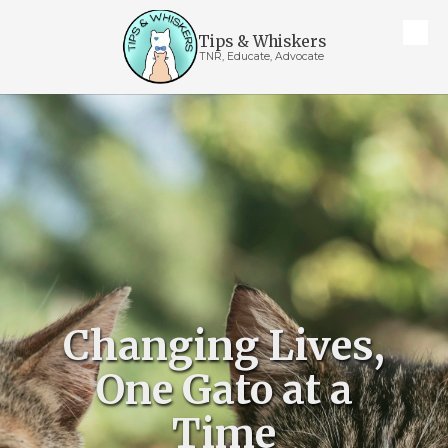
Tips & Whiskers
Skip to content
TNR, Educate, Advocate
Changing Lives,
One Gato at a
Time