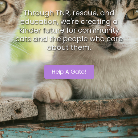
Through TNR, rescue, and
education, we're creating a
kinder future for community
cats and the people who care
about them.
Help A Gato!