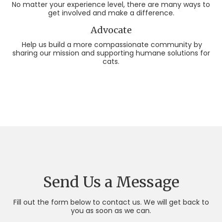
No matter your experience level, there are many ways to
get involved and make a difference.
Advocate
Help us build a more compassionate community by
sharing our mission and supporting humane solutions for
cats.
Send Us a Message
Fill out the form below to contact us. We will get back to
you as soon as we can.