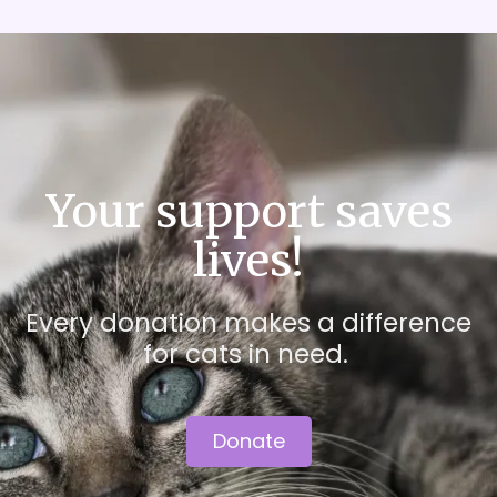
Your support saves
lives!
Every donation makes a difference
for cats in need.
Donate