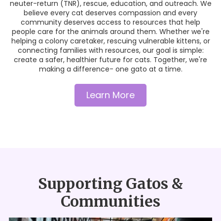
neuter-return (TNR), rescue, education, and outreach. We
believe every cat deserves compassion and every
community deserves access to resources that help
people care for the animals around them. Whether we're
helping a colony caretaker, rescuing vulnerable kittens, or
connecting families with resources, our goal is simple:
create a safer, healthier future for cats. Together, we're
making a difference- one gato at a time.
Learn More
Supporting Gatos &
Communities