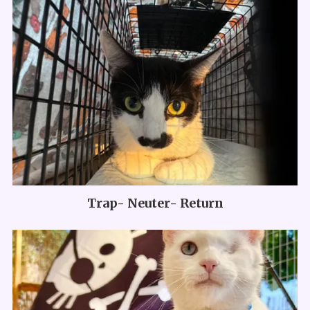
Trap- Neuter- Return