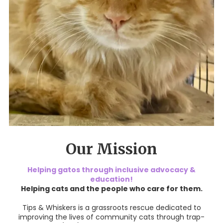
Our Mission
Helping gatos through inclusive advocacy &
education!
Helping cats and the people who care for them.
Tips & Whiskers is a grassroots rescue dedicated to
improving the lives of community cats through trap-