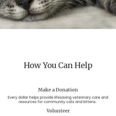
How You Can Help
Make a Donation
Every dollar helps provide lifesaving veterinary care and
resources for community cats and kittens.
Volunteer