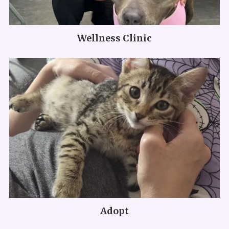
Wellness Clinic
Adopt