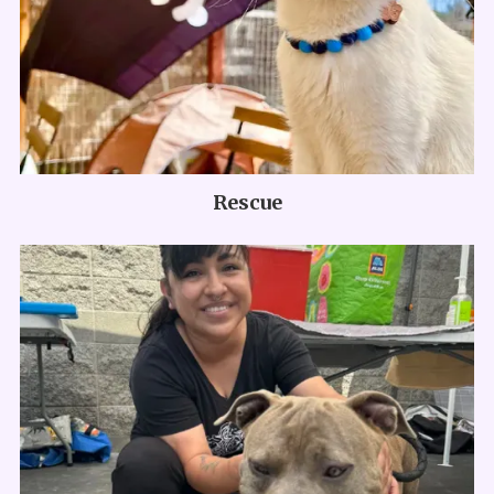
Rescue